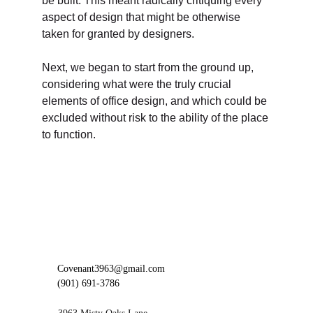
be built. This meant radically critiquing every 
aspect of design that might be otherwise 
taken for granted by designers. 
Next, we began to start from the ground up, 
considering what were the truly crucial 
elements of office design, and which could be 
excluded without risk to the ability of the place 
to function. 
Covenant3963@gmail.com
(901) 691-3786