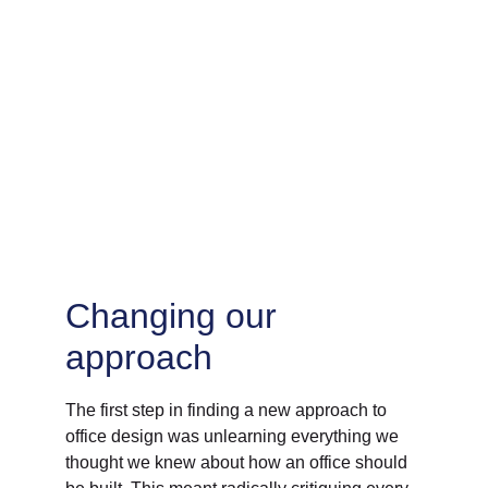
Changing our 
approach
The first step in finding a new approach to 
office design was unlearning everything we 
thought we knew about how an office should 