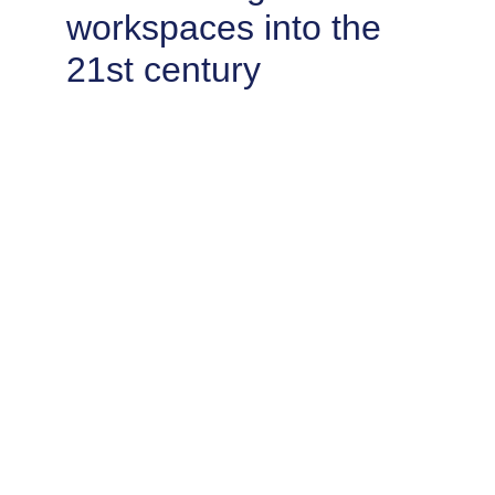
workspaces into the 
21st century