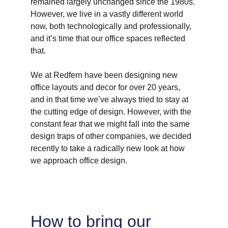
remained largely unchanged since the 1980s. 
However, we live in a vastly different world 
now, both technologically and professionally, 
and it’s time that our office spaces reflected 
that. 
We at Redfern have been designing new 
office layouts and decor for over 20 years, 
and in that time we’ve always tried to stay at 
the cutting edge of design. However, with the 
constant fear that we might fall into the same 
design traps of other companies, we decided 
recently to take a radically new look at how 
we approach office design. 
How to bring our 