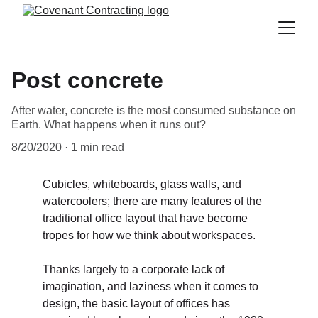
Post concrete
After water, concrete is the most consumed substance on
Earth. What happens when it runs out?
8/20/2020
1 min read
Cubicles, whiteboards, glass walls, and 
watercoolers; there are many features of the 
traditional office layout that have become 
tropes for how we think about workspaces. 
Thanks largely to a corporate lack of 
imagination, and laziness when it comes to 
design, the basic layout of offices has 