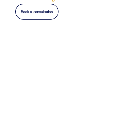
Book a consultation