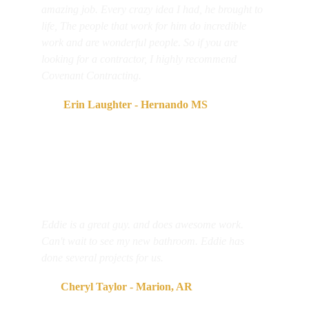
amazing job. Every crazy idea I had, he brought to 
life, The people that work for him do incredible 
work and are wonderful people. So if you are 
looking for a contractor, I highly recommend 
Covenant Contracting.
     Erin Laughter - Hernando MS
Eddie is a great guy. and does awesome work. 
Can't wait to see my new bathroom. Eddie has 
done several projects for us.
  Cheryl Taylor - Marion, AR