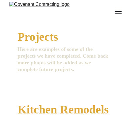
Projects
Here are examples of some of the 
projects we have completed. Come back 
more photos will be added as we 
complete future projects.
Kitchen Remodels