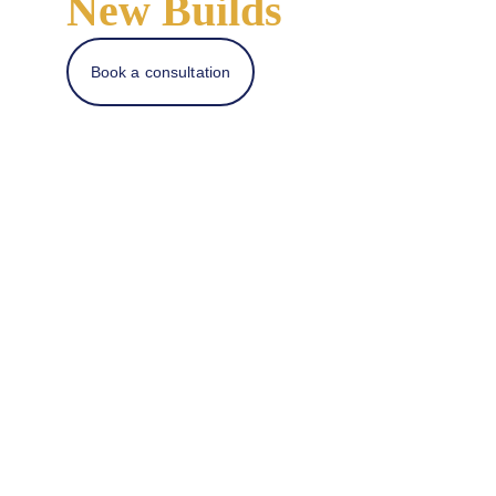
New Builds
Book a consultation