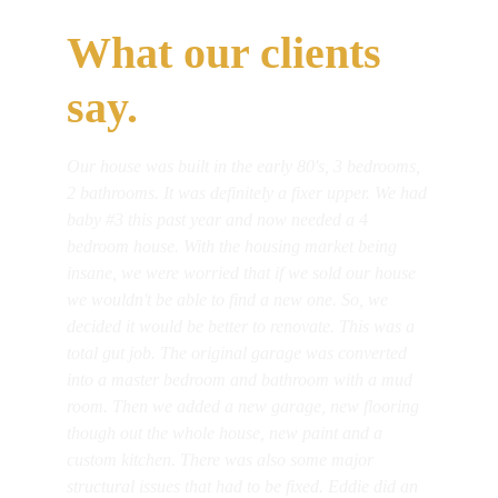
What our clients 
say.
Our house was built in the early 80's, 3 bedrooms, 
2 bathrooms. It was definitely a fixer upper. We had 
baby #3 this past year and now needed a 4 
bedroom house. With the housing market being 
insane, we were worried that if we sold our house 
we wouldn't be able to find a new one. So, we 
decided it would be better to renovate. This was a 
total gut job. The original garage was converted 
into a master bedroom and bathroom with a mud 
room. Then we added a new garage, new flooring 
though out the whole house, new paint and a 
custom kitchen. There was also some major 
structural issues that had to be fixed. Eddie did an 