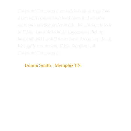
Covenant Contracting remodeled our garage into 
a den with custom built bookcases and window 
seats with storage under neath . We absolutely love 
it! Eddie was able to make suggestions that my 
husband and I would never have through of. doing. 
We highly recommend Eddie Stanford with 
Covenant Contracting. 
      Donna Smith - Memphis TN