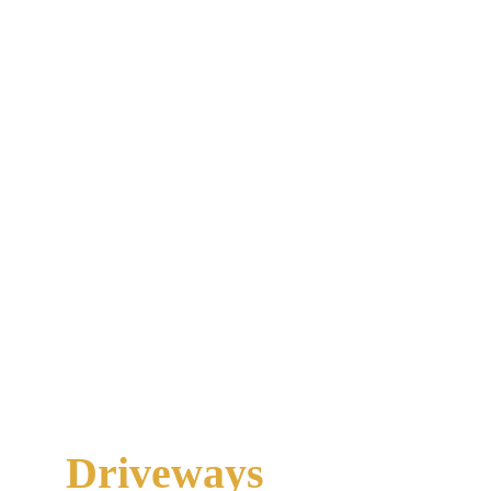
Driveways 